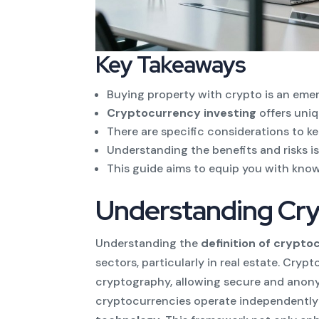
Key Takeaways
Buying property with crypto is an emerg
Cryptocurrency investing
offers uniq
There are specific considerations to k
Understanding the benefits and risks is
This guide aims to equip you with kno
Understanding Cry
Understanding the
definition of crypt
sectors, particularly in real estate. Cryp
cryptography, allowing secure and anonym
cryptocurrencies operate independently 