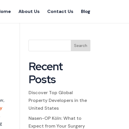
Home
About Us
Contact Us
Blog
Search
Recent
Posts
Discover Top Global
ow,
Property Developers in the
ty
United States
,
Nasen-OP Köln: What to
ng
Expect from Your Surgery