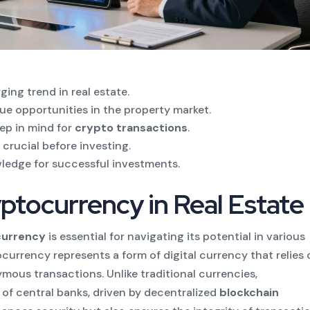
ing trend in real estate.
ue opportunities in the property market.
eep in mind for
crypto transactions
.
 crucial before investing.
wledge for successful investments.
ptocurrency in Real Estate
ocurrency
is essential for navigating its potential in various
tocurrency represents a form of digital currency that relies
ous transactions. Unlike traditional currencies,
of central banks, driven by decentralized
blockchain