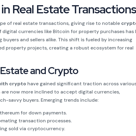
 in Real Estate Transaction
e of real estate transactions, giving rise to notable
crypt
 digital currencies like Bitcoin for property purchases has 
buyers and sellers alike. This shift is fueled by increasing
ed property projects, creating a robust ecosystem for real
l Estate and Crypto
with crypto
have gained significant traction across variou
 are now more inclined to accept digital currencies,
ch-savvy buyers. Emerging trends include:
Ethereum for down payments.
tomating transaction processes.
ing sold via cryptocurrency.