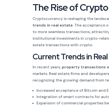
The Rise of Crypto
Cryptocurrency is reshaping the landscap
trends in real estate
. The acceptance of
to more seamless transactions, attracting 
institutional investments in crypto-relat
estate transactions with crypto.
Current Trends in Rea
In recent years,
property transactions 
markets. Real estate firms and developers
recognizing the growing demand from te
Increased acceptance of Bitcoin and 
Integration of smart contracts for au
Expansion of commercial properties be