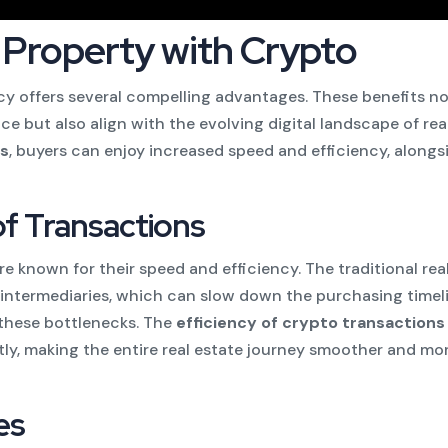
 Property with Crypto
y offers several compelling advantages. These benefits n
e but also align with the evolving digital landscape of rea
ns
, buyers can enjoy increased speed and efficiency, alongs
of Transactions
 known for their speed and efficiency. The traditional rea
intermediaries, which can slow down the purchasing timeli
 these bottlenecks. The
efficiency of crypto transactions
tly, making the entire real estate journey smoother and mo
es