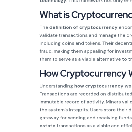
technology
. This framework not only enh
What is Cryptocurren
The
definition of cryptocurrency
encomp
validate transactions and manage the cre
including coins and tokens. Their decent
fraud, making them appealing for invest
them to serve as a viable alternative to t
How Cryptocurrency 
Understanding
how cryptocurrency wo
Transactions are recorded on distribute
immutable record of activity. Miners val
the system’s integrity. Users store their 
gateway for sending and receiving funds
estate
transactions as a viable and effi