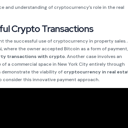
e and understanding of cryptocurrency’s role in the real
ful Crypto Transactions
ht the successful use of cryptocurrency in property sales.
mi, where the owner accepted Bitcoin as a form of payment
ty transactions with crypto
. Another case involves an
ale of a commercial space in New York City entirely through
 demonstrate the viability of
cryptocurrency in real esta
o consider this innovative payment approach.