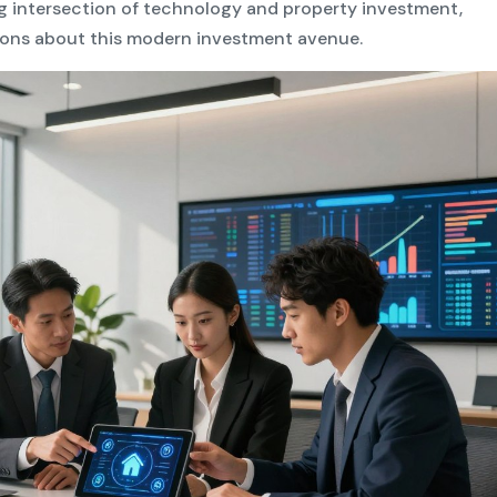
g intersection of technology and property investment,
ons about this modern investment avenue.