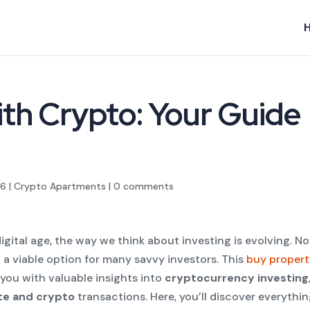
th Crypto: Your Guide
26
|
Crypto Apartments
|
0 comments
gital age, the way we think about investing is evolving. N
a viable option for many savvy investors. This
buy proper
you with valuable insights into
cryptocurrency investing
ate and crypto
transactions. Here, you’ll discover everythi