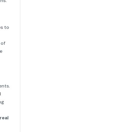
ns.
s to
 of
le
ents.
d
ng
real