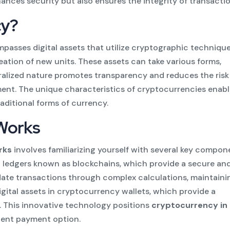
ances security but also ensures the integrity of transactio
cy?
asses digital assets that utilize cryptographic technique
ation of new units. These assets can take various forms,
ralized nature promotes transparency and reduces the risk
ment. The unique characteristics of cryptocurrencies enab
raditional forms of currency.
Works
rks
involves familiarizing yourself with several key compon
d ledgers known as blockchains, which provide a secure an
idate transactions through complex calculations, maintaini
digital assets in cryptocurrency wallets, which provide a
. This innovative technology positions
cryptocurrency in 
cient payment option.