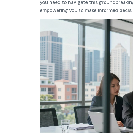
you need to navigate this groundbreakin
empowering you to make informed decisi