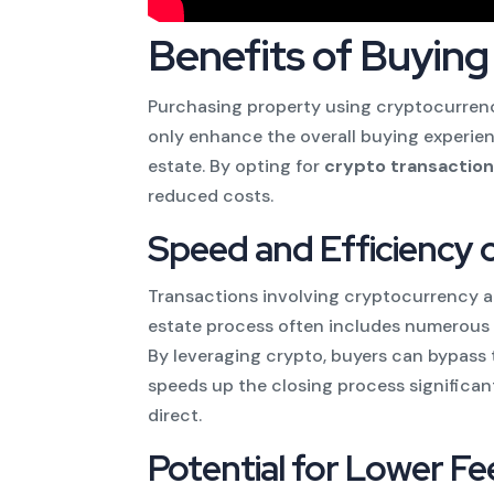
Benefits of Buying
Purchasing property using cryptocurrenc
only enhance the overall buying experienc
estate. By opting for
crypto transactio
reduced costs.
Speed and Efficiency 
Transactions involving cryptocurrency are
estate process often includes numerous 
By leveraging crypto, buyers can bypass
speeds up the closing process significan
direct.
Potential for Lower Fe