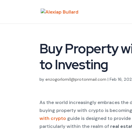
Buy Property wi
to Investing
by
enzogorlomi1@protonmail.com
|
Feb 16, 20
As the world increasingly embraces the di
buying property with crypto is becoming 
with crypto
guide is designed to provide 
particularly within the realm of
real est