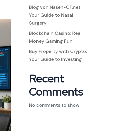
Blog von Nasen-OP.net:
Your Guide to Nasal
Surgery
Blockchain Casino: Real
Money Gaming Fun
Buy Property with Crypto:
Your Guide to Investing
Recent
Comments
No comments to show.