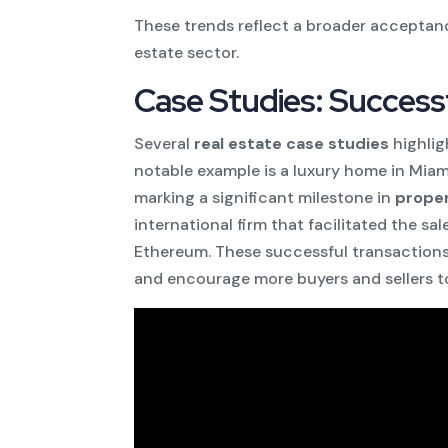
These trends reflect a broader acceptanc
estate sector.
Case Studies: Success
Several
real estate case studies
highlig
notable example is a luxury home in Mia
marking a significant milestone in
proper
international firm that facilitated the s
Ethereum. These successful transactions
and encourage more buyers and sellers t