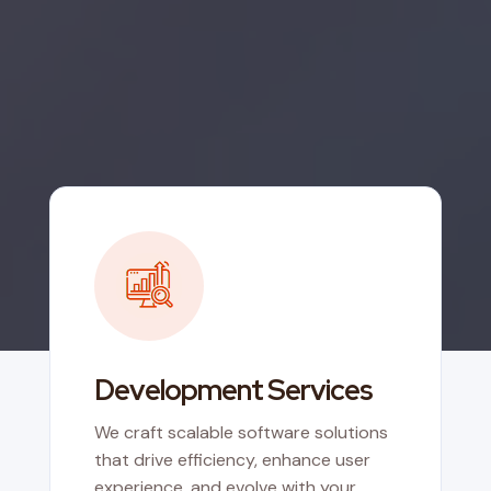
Development Services
We craft scalable software solutions
that drive efficiency, enhance user
experience, and evolve with your