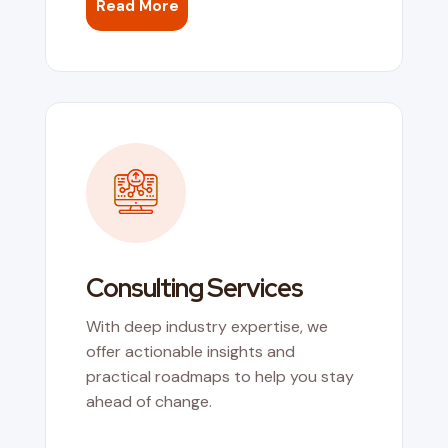
Read More
Consulting Services
With deep industry expertise, we
offer actionable insights and
practical roadmaps to help you stay
ahead of change.