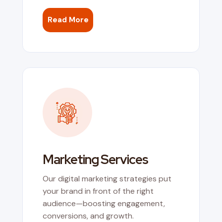
Read More
Marketing Services
Our digital marketing strategies put
your brand in front of the right
audience—boosting engagement,
conversions, and growth.