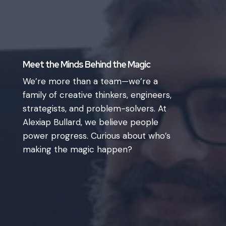
Meet the Minds Behind the Magic
We’re more than a team—we’re a
family of creative thinkers, engineers,
strategists, and problem-solvers. At
Alexiap Bullard, we believe people
power progress. Curious about who’s
making the magic happen?