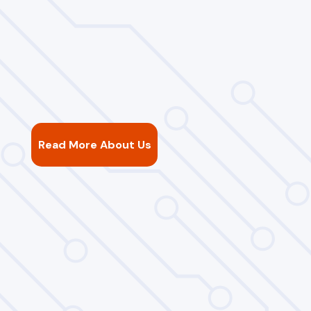
Read More About Us