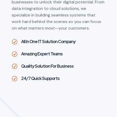
businesses to unlock their digital potential. From
data integration to cloud solutions, we
specialize in building seamless systems that
work hard behind the scenes so you can focus
on what matters most—your customers.
All In One IT Solution Company
R
Amazing Expert Teams
R
Quality Solution For Business
R
24/7 Quick Supports
R