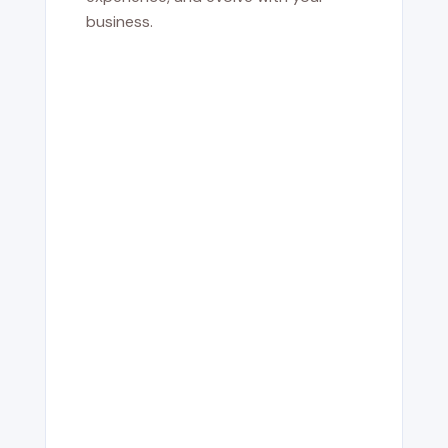
business.