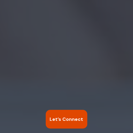
Let’s Connect