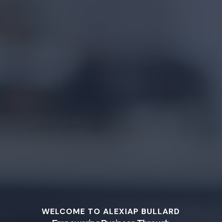
WELCOME TO ALEXIAP BULLARD