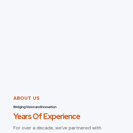
ABOUT US
Bridging Vision and Innovation
Years Of Experience
For over a decade, we’ve partnered with