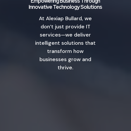
Empowering Business Through
Innovative Technology Solutions
At Alexiap Bullard, we
don’t just provide IT
services—we deliver
intelligent solutions that
transform how
businesses grow and
thrive.