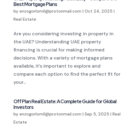
Best Mortgage Plans
by
enzogorlomi1@protonmail.com
|
Oct 24, 2025
|
Real Estate
Are you considering investing in property in
the UAE? Understanding UAE property
financing is crucial for making informed
decisions. With a variety of mortgage plans
available, it’s important to explore and
compare each option to find the perfect fit for
your...
Off Plan Real Estate: A Complete Guide for Global
Investors
by
enzogorlomi1@protonmail.com
|
Sep 5, 2025
|
Real
Estate