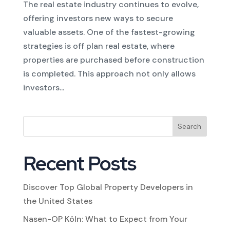
The real estate industry continues to evolve,
offering investors new ways to secure
valuable assets. One of the fastest-growing
strategies is off plan real estate, where
properties are purchased before construction
is completed. This approach not only allows
investors...
Search
Recent Posts
Discover Top Global Property Developers in
the United States
Nasen-OP Köln: What to Expect from Your