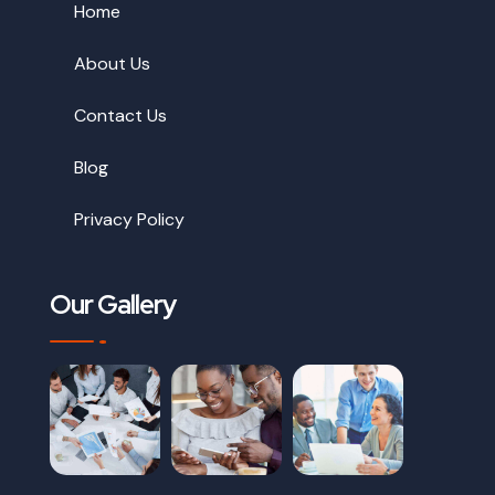
Home
About Us
Contact Us
Blog
Privacy Policy
Our Gallery