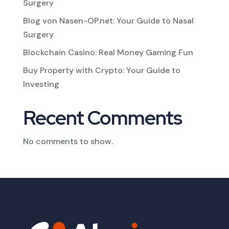
Surgery
Blog von Nasen-OP.net: Your Guide to Nasal
Surgery
Blockchain Casino: Real Money Gaming Fun
Buy Property with Crypto: Your Guide to
Investing
Recent Comments
No comments to show.