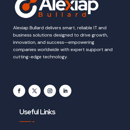
Alexiap Bullard delivers smart, reliable IT and
business solutions designed to drive growth,
innovation, and success—empowering
companies worldwide with expert support and
cutting-edge technology.
Useful Links