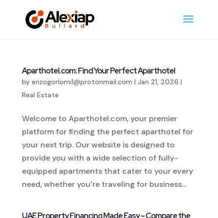
Aparthotel.com: Find Your Perfect Aparthotel
by
enzogorlomi1@protonmail.com
|
Jan 21, 2026
|
Real Estate
Welcome to Aparthotel.com, your premier
platform for finding the perfect aparthotel for
your next trip. Our website is designed to
provide you with a wide selection of fully-
equipped apartments that cater to your every
need, whether you’re traveling for business...
UAE Property Financing Made Easy – Compare the